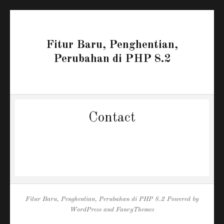
Fitur Baru, Penghentian,
Perubahan di PHP 8.2
Contact
Fitur Baru, Penghentian, Perubahan di PHP 8.2
Powered by
WordPress
and
FancyThemes