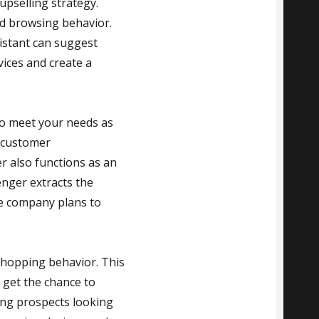
upselling strategy.
d browsing behavior.
istant can suggest
ices and create a
 to meet your needs as
-customer
 also functions as an
enger extracts the
The company plans to
shopping behavior. This
l get the chance to
ving prospects looking