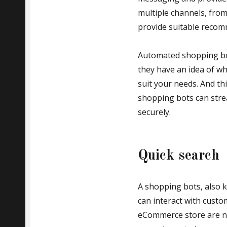
multiple channels, fro
provide suitable recomm
Automated shopping bot
they have an idea of wh
suit your needs. And thi
shopping bots can stre
securely.
Quick search
A shopping bots, also k
can interact with custo
eCommerce store are nu