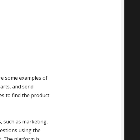
 are some examples of
arts, and send
es to find the product
, such as marketing,
uestions using the
. The platform is