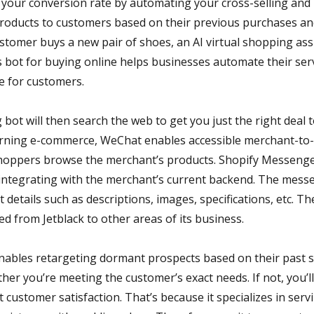
 your conversion rate by automating your cross-selling and 
oducts to customers based on their previous purchases an
stomer buys a new pair of shoes, an AI virtual shopping ass
 bot for buying online helps businesses automate their serv
e for customers.
g bot will then search the web to get you just the right deal
erning e-commerce, WeChat enables accessible merchant-to
oppers browse the merchant’s products. Shopify Messenger
, integrating with the merchant’s current backend. The mess
t details such as descriptions, images, specifications, etc. 
ed from Jetblack to other areas of its business.
ables retargeting dormant prospects based on their past 
ther you’re meeting the customer’s exact needs. If not, you’l
t customer satisfaction. That’s because it specializes in ser