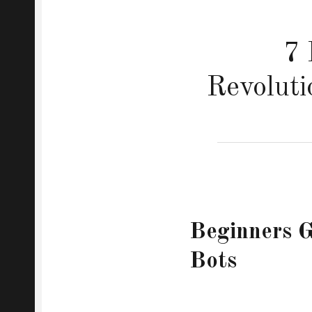
7 
Revoluti
Beginners G
Bots