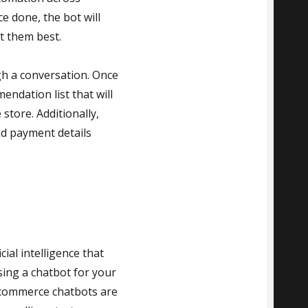
 done, the bot will
t them best.
gh a conversation. Once
endation list that will
store. Additionally,
nd payment details
ial intelligence that
sing a chatbot for your
Ecommerce chatbots are