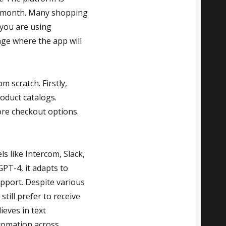
er month. Many shopping
 you are using
ge where the app will
 scratch. Firstly,
oduct catalogs.
ore checkout options.
s like Intercom, Slack,
PT-4, it adapts to
pport. Despite various
till prefer to receive
ieves in text
utomation across