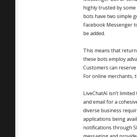
highly trusted by some
bots have two simple go
Facebook Messenger to 
be added.
This means that returni
these bots employ advan
Customers can reserve i
For online merchants, t
LiveChatAI isn’t limite
and email for a cohesiv
diverse business requi
applications being avai
notifications through S
messaging and provides