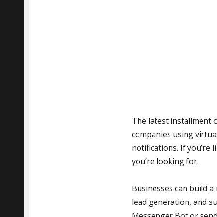
The latest installment 
companies using virtua
notifications. If you’r
you’re looking for.
Businesses can build a
lead generation, and su
Messenger Bot or send 