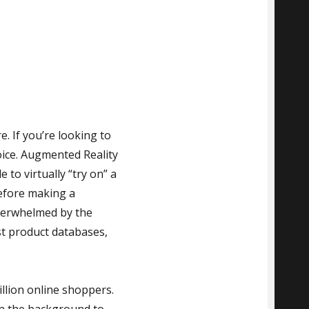
. If you’re looking to
oice. Augmented Reality
 to virtually “try on” a
before making a
verwhelmed by the
ast product databases,
llion online shoppers.
in the background to