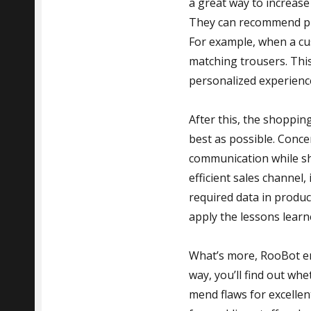
a great way to increase
They can recommend pr
For example, when a cu
matching trousers. This
personalized experienc
After this, the shoppin
best as possible. Conc
communication while sh
efficient sales channel
required data in produc
apply the lessons learn
What’s more, RooBot en
way, you’ll find out whe
mend flaws for excellen