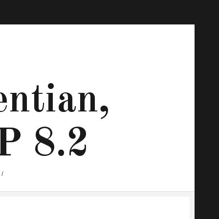
ntian,
P 8.2
.1