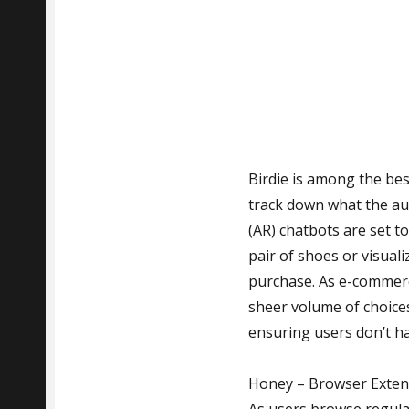
Birdie is among the bes
track down what the aud
(AR) chatbots are set t
pair of shoes or visual
purchase. As e-commerc
sheer volume of choices
ensuring users don’t h
Honey – Browser Extens
As users browse regula