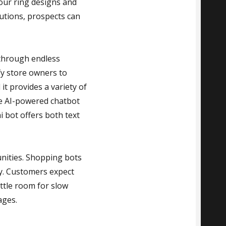
your ring designs and
lutions, prospects can
 through endless
fy store owners to
it provides a variety of
he AI-powered chatbot
i bot offers both text
nities. Shopping bots
ly. Customers expect
ttle room for slow
ages.