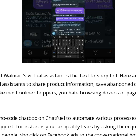
of Walmart’s virtual assistant is the Text to Shop bot. Here
l assistants to share product information, save abandoned c
e like most online shoppers, you hate browsing dozens of pag
 no-code chatbox on Chatfuel to automate various processes
pport. For instance, you can qualify leads by asking them q
people who click on Facebook ads to the conversational bot