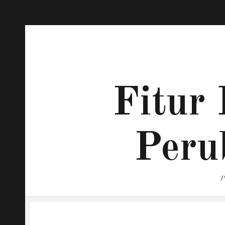
Fitur 
Peru
P