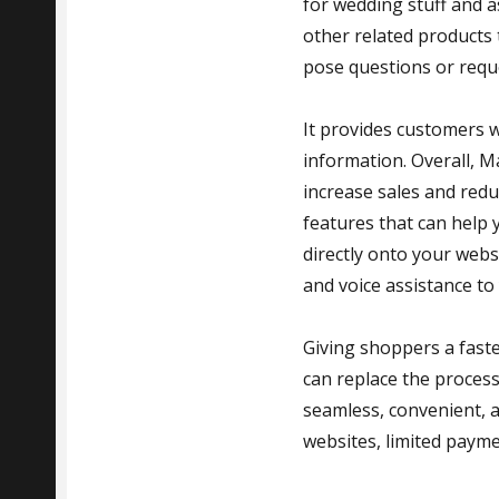
for wedding stuff and a
other related products 
pose questions or reque
It provides customers w
information. Overall, M
increase sales and reduc
features that can help
directly onto your webs
and voice assistance to
Giving shoppers a fast
can replace the proces
seamless, convenient, 
websites, limited payme