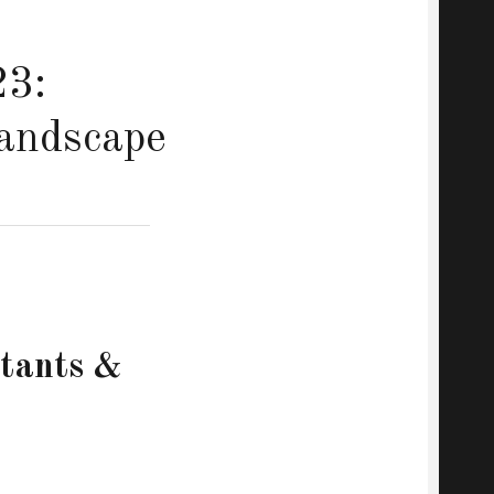
23:
Landscape
stants &