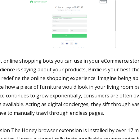
t online shopping bots you can use in your eCommerce store
ience is saying about your products, Birdie is your best ch
o redefine the online shopping experience. Imagine being able
ize how a piece of furniture would look in your living room 
e continues to grow exponentially, consumers are often o
 available. Acting as digital concierges, they sift through v
ave to manually trawl through endless pages.
ion The Honey browser extension is installed by over 17 mi
r sites, Honey automatically tests applicable coupon codes 