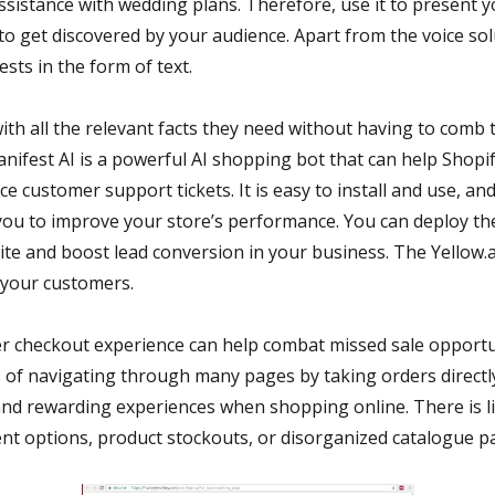
ssistance with wedding plans. Therefore, use it to present 
to get discovered by your audience. Apart from the voice so
sts in the form of text.
ith all the relevant facts they need without having to comb
anifest AI is a powerful AI shopping bot that can help Shopi
e customer support tickets. It is easy to install and use, and 
 you to improve your store’s performance. You can deploy t
ite and boost lead conversion in your business. The Yellow.a
 your customers.
er checkout experience can help combat missed sale opportu
s of navigating through many pages by taking orders direct
and rewarding experiences when shopping online. There is li
nt options, product stockouts, or disorganized catalogue p