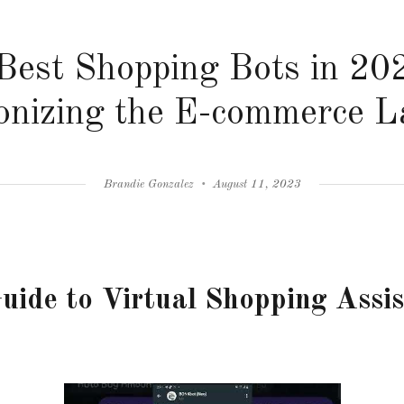
Best Shopping Bots in 20
onizing the E-commerce 
Author
Posted
Brandie Gonzalez
August 11, 2023
on
uide to Virtual Shopping Assi