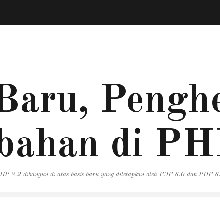
Baru, Penghe
bahan di PH
HP 8.2 dibangun di atas basis baru yang ditetapkan oleh PHP 8.0 dan PHP 8