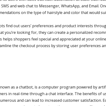
m SMS and web chat to Messenger, WhatsApp, and Email. Once
endations on the type of hairstyle and color that would sui
s find out users’ preferences and product interests throu
at you’re looking for, they can create a personalized recomm
s helps shoppers feel special and appreciated at your online 
amline the checkout process by storing user preferences a
nown as a chatbot, is a computer program powered by artific
mers in real-time through a chat interface. The benefits of u
merous and can lead to increased customer satisfaction. 