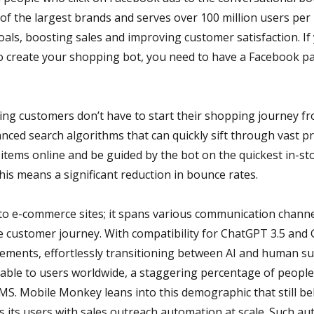
 of the largest brands and serves over 100 million users p
als, boosting sales and improving customer satisfaction. If
create your shopping bot, you need to have a Facebook pa
ng customers don’t have to start their shopping journey from
ced search algorithms that can quickly sift through vast pr
tems online and be guided by the bot on the quickest in-st
his means a significant reduction in bounce rates.
d to e-commerce sites; it spans various communication channel
e customer journey. With compatibility for ChatGPT 3.5 and G
rements, effortlessly transitioning between AI and human su
lable to users worldwide, a staggering percentage of people s
MS. Mobile Monkey leans into this demographic that still bel
 its users with sales outreach automation at scale. Such a