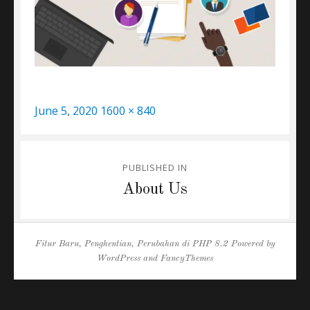
Posted
Full
June 5, 2020
1600 × 840
on
size
Post
PUBLISHED IN
navigation
About Us
Fitur Baru, Penghentian, Perubahan di PHP 8.2
Powered by
WordPress
and
FancyThemes