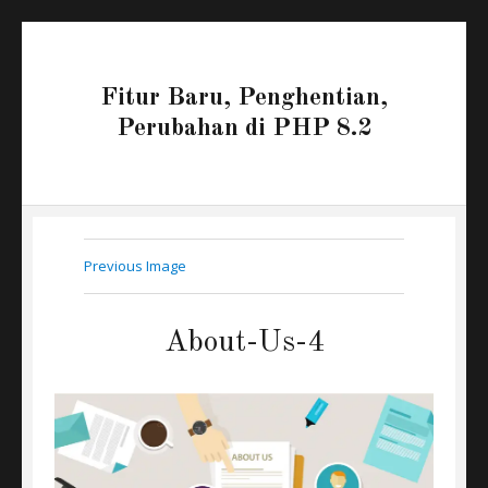
Fitur Baru, Penghentian,
Perubahan di PHP 8.2
Previous Image
About-Us-4