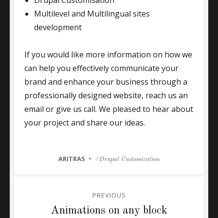
Drupal Customisation
Multilevel and Multilingual sites
development
If you would like more information on how we
can help you effectively communicate your
brand and enhance your business through a
professionally designed website, reach us an
email or give us call. We pleased to hear about
your project and share our ideas.
CATEGORIES
ARITRAS
Tags
Drupal Customization
Post
PREVIOUS
navigation
Previous
Animations on any block