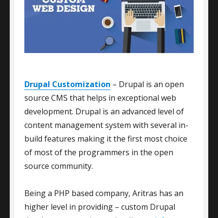
Drupal Customization
– Drupal is an open
source CMS that helps in exceptional web
development. Drupal is an advanced level of
content management system with several in-
build features making it the first most choice
of most of the programmers in the open
source community.
Being a PHP based company, Aritras has an
higher level in providing – custom Drupal