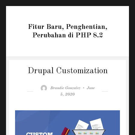
Fitur Baru, Penghentian,
Perubahan di PHP 8.2
Drupal Customization
Author
Posted
Brandie Gonzalez
June
on
5, 2020