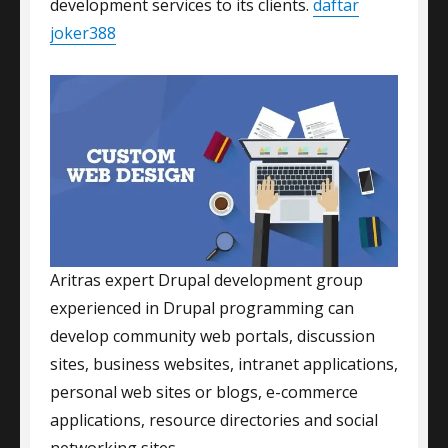
development services to its clients.
daftar
joker388
Aritras expert Drupal development group
experienced in Drupal programming can
develop community web portals, discussion
sites, business websites, intranet applications,
personal web sites or blogs, e-commerce
applications, resource directories and social