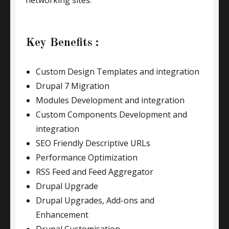
networking sites.
Key Benefits :
Custom Design Templates and integration
Drupal 7 Migration
Modules Development and integration
Custom Components Development and
integration
SEO Friendly Descriptive URLs
Performance Optimization
RSS Feed and Feed Aggregator
Drupal Upgrade
Drupal Upgrades, Add-ons and
Enhancement