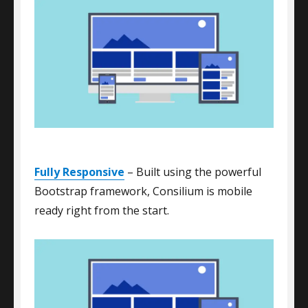
Fully Responsive
– Built using the powerful
Bootstrap framework, Consilium is mobile
ready right from the start.