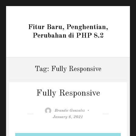
Fitur Baru, Penghentian,
Perubahan di PHP 8.2
Tag:
Fully Responsive
Fully Responsive
Author
Posted
Brandie Gonzalez
on
January 6, 2021