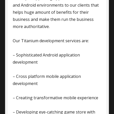
and Android environments to our clients that
helps huge amount of benefits for their
business and make them run the business
more authoritative.
Our Titanium development services are:
– Sophisticated Android application
development
– Cross platform mobile application
development
– Creating transformative mobile experience
– Developing eye-catching game store with