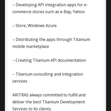
– Developing API integration apps for e-
commerce stores such as e-Bay, Yahoo
– Store, Windows Azure.
– Distributing the apps through Titanium
mobile marketplace
– Creating Titanium API documentation
– Titanium consulting and integration
services
ARITRAS always committed to fulfill and
deliver the best Titanium Development
Services to its clients.