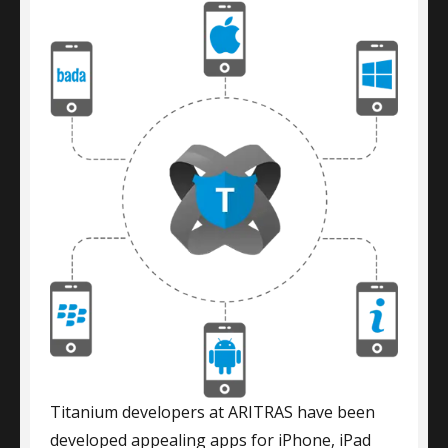
Titanium developers at ARITRAS have been
developed appealing apps for iPhone, iPad