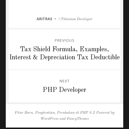
CATEGORIES
ARITRAS
Tags
Titanium Developer
Post
PREVIOUS
navigation
Previous
Tax Shield Formula, Examples,
post:
Interest & Depreciation Tax Deductible
NEXT
Next
PHP Developer
post:
Fitur Baru, Penghentian, Perubahan di PHP 8.2
Powered by
WordPress
and
FancyThemes