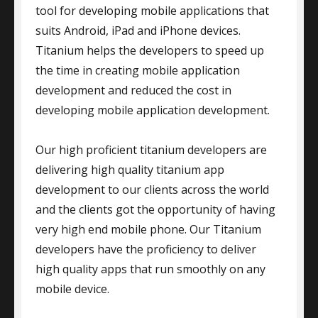
tool for developing mobile applications that
suits Android, iPad and iPhone devices.
Titanium helps the developers to speed up
the time in creating mobile application
development and reduced the cost in
developing mobile application development.
Our high proficient titanium developers are
delivering high quality titanium app
development to our clients across the world
and the clients got the opportunity of having
very high end mobile phone. Our Titanium
developers have the proficiency to deliver
high quality apps that run smoothly on any
mobile device.