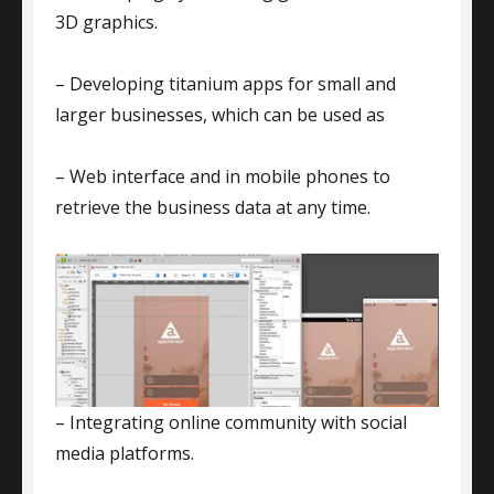
3D graphics.
– Developing titanium apps for small and
larger businesses, which can be used as
– Web interface and in mobile phones to
retrieve the business data at any time.
– Integrating online community with social
media platforms.