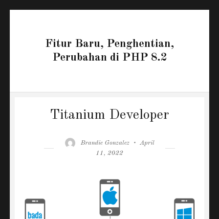
Fitur Baru, Penghentian,
Perubahan di PHP 8.2
Titanium Developer
Author
Posted
Brandie Gonzalez
April
on
11, 2022