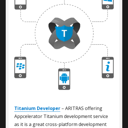
Titanium Developer
– ARITRAS offering
Appcelerator Titanium development service
as it is a great cross-platform development