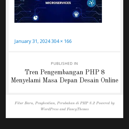
Posted
Full
January 31, 2024
304 × 166
on
size
Post
PUBLISHED IN
navigation
Tren Pengembangan PHP 8
Menyelami Masa Depan Desain Online
Fitur Baru, Penghentian, Perubahan di PHP 8.2
Powered by
WordPress
and
FancyThemes