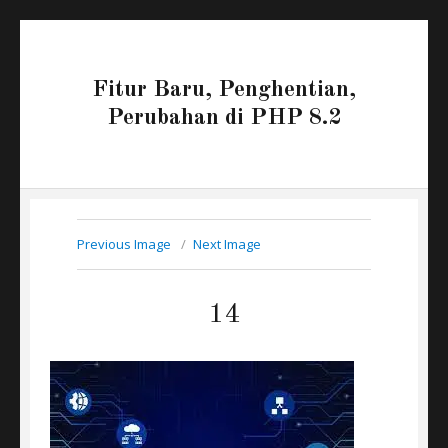
Fitur Baru, Penghentian,
Perubahan di PHP 8.2
Previous Image
Next Image
14