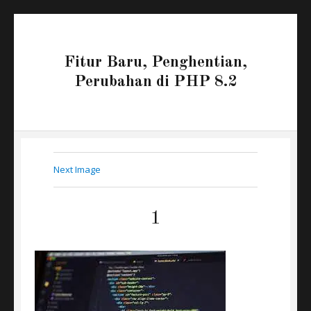
Fitur Baru, Penghentian,
Perubahan di PHP 8.2
Next Image
1