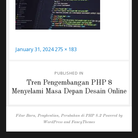
Posted
Full
January 31, 2024
275 × 183
on
size
Post
PUBLISHED IN
navigation
Tren Pengembangan PHP 8
Menyelami Masa Depan Desain Online
Fitur Baru, Penghentian, Perubahan di PHP 8.2
Powered by
WordPress
and
FancyThemes