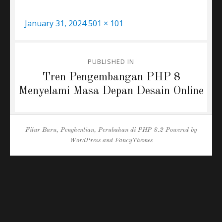
Posted
Full
January 31, 2024
501 × 101
on
size
Post
PUBLISHED IN
navigation
Tren Pengembangan PHP 8
Menyelami Masa Depan Desain Online
Fitur Baru, Penghentian, Perubahan di PHP 8.2
Powered by
WordPress
and
FancyThemes