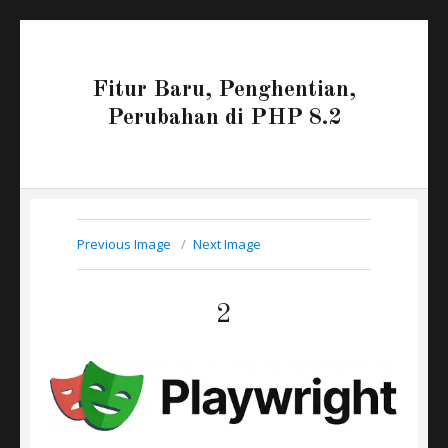
Fitur Baru, Penghentian,
Perubahan di PHP 8.2
Previous Image
Next Image
2