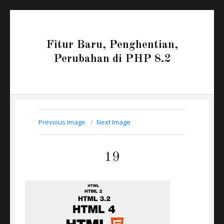
Fitur Baru, Penghentian,
Perubahan di PHP 8.2
Previous Image
Next Image
19