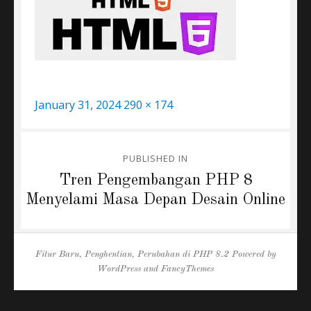
Posted
Full
January 31, 2024
290 × 174
on
size
Post
PUBLISHED IN
navigation
Tren Pengembangan PHP 8
Menyelami Masa Depan Desain Online
Fitur Baru, Penghentian, Perubahan di PHP 8.2
Powered by
WordPress
and
FancyThemes