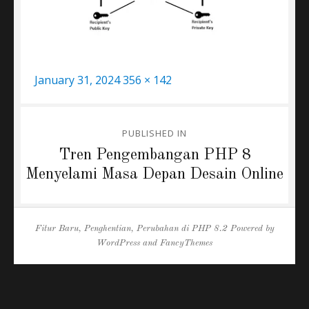
Posted
Full
January 31, 2024
356 × 142
on
size
Post
PUBLISHED IN
navigation
Tren Pengembangan PHP 8
Menyelami Masa Depan Desain Online
Fitur Baru, Penghentian, Perubahan di PHP 8.2
Powered by
WordPress
and
FancyThemes