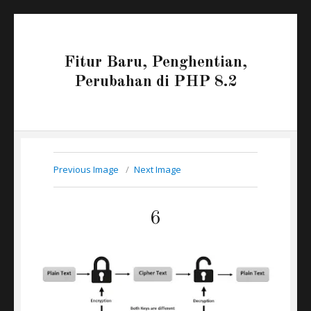
Fitur Baru, Penghentian,
Perubahan di PHP 8.2
Previous Image
Next Image
6