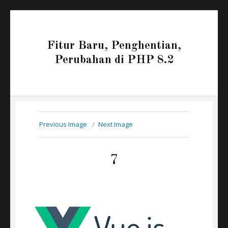
Fitur Baru, Penghentian,
Perubahan di PHP 8.2
Previous Image
Next Image
7