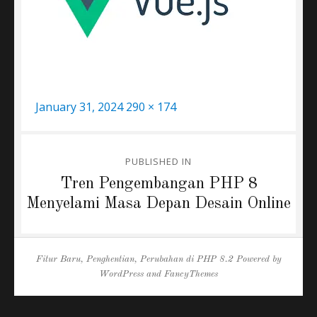
Posted
Full
January 31, 2024
290 × 174
on
size
Post
PUBLISHED IN
navigation
Tren Pengembangan PHP 8
Menyelami Masa Depan Desain Online
Fitur Baru, Penghentian, Perubahan di PHP 8.2
Powered by
WordPress
and
FancyThemes